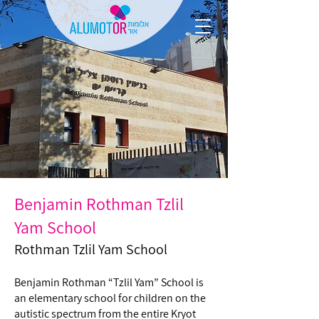
Benjamin Rothman Tzlil
Yam School
Rothman Tzlil Yam School
Benjamin Rothman “Tzlil Yam” School is
an elementary school for children on the
autistic spectrum from the entire Kryot