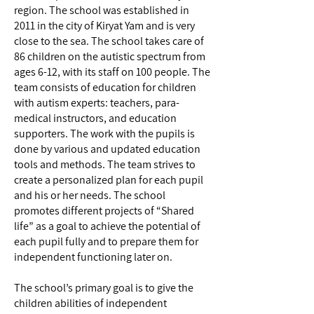
region. The school was established in
2011 in the city of Kiryat Yam and is very
close to the sea. The school takes care of
86 children on the autistic spectrum from
ages 6-12, with its staff on 100 people. The
team consists of education for children
with autism experts: teachers, para-
medical instructors, and education
supporters. The work with the pupils is
done by various and updated education
tools and methods. The team strives to
create a personalized plan for each pupil
and his or her needs. The school
promotes different projects of “Shared
life” as a goal to achieve the potential of
each pupil fully and to prepare them for
independent functioning later on.
The school’s primary goal is to give the
children abilities of independent