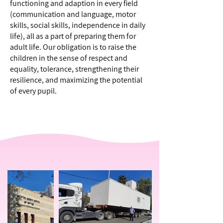
functioning and adaption in every field
(communication and language, motor
skills, social skills, independence in daily
life), all as a part of preparing them for
adult life. Our obligation is to raise the
children in the sense of respect and
equality, tolerance, strengthening their
resilience, and maximizing the potential
of every pupil.