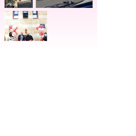
יצירת קשר
orit@alumotor.org