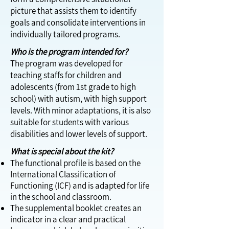
picture that assists them to identify
goals and consolidate interventions in
individually tailored programs.
Who is the program intended for?
The program was developed for
teaching staffs for children and
adolescents (from 1st grade to high
school) with autism, with high support
levels. With minor adaptations, it is also
suitable for students with various
disabilities and lower levels of support.
What is special about the kit?
The functional profile is based on the
International Classification of
Functioning (ICF) and is adapted for life
in the school and classroom.
The supplemental booklet creates an
indicator in a clear and practical