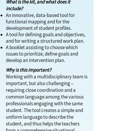
What is the kit, and what does it
include?
An innovative, data-based tool for
functional mapping and for the
development of student profiles.
A tool for defining goals and objectives,
and for writing a structured work plan.
A booklet assisting to choose which
issues to prioritize, define goals and
develop an intervention plan.
Why is this important?
Working with a multidisciplinary team is
important, but also challenging –
requiring close coordination and a
common language among the various
professionals engaging with the same
student. The tool creates a simple and
uniform language to describe the
student, and thus helps the teachers
form a comprehensive situational