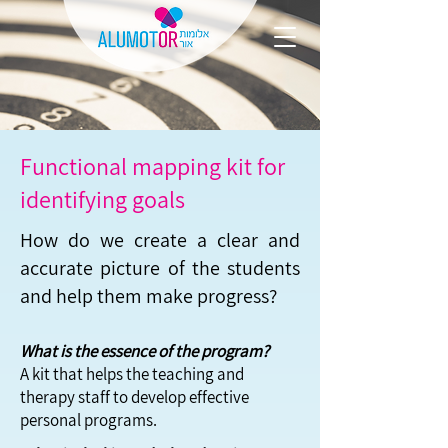
Functional mapping kit for
identifying goals
How do we create a clear and
accurate picture of the students
and help them make progress?
What is the essence of the program?
A kit that helps the teaching and
therapy staff to develop effective
personal programs.