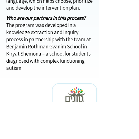
language, which helps choose, prioritize
and develop the intervention plan.
Who are our partners in this process?
The program was developed in a
knowledge extraction and inquiry
process in partnership with the team at
Benjamin Rothman Gvanim School in
Kiryat Shemona – a school for students
diagnosed with complex functioning
autism.