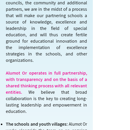
councils, the community and additional
partners, we are in the midst of a process
that will make our partnering schools a
source of knowledge, excellence and
leadership in the field of special
education, and will thus create fertile
ground for educational innovation and
the implementation of excellence
strategies in the schools, and other
organizations.
Alumot Or operates in full partnership,
with transparency and on the basis of a
shared thinking process with all relevant
entities.
We believe that broad
collaboration is the key to creating long-
lasting leadership and empowerment in
education.
The schools and youth villages:
Alumot Or