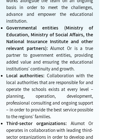
works alongside the team on an ongoing
basis in order to meet the challenges,
advance and empower the educational
institution.
Governmental entities (Ministry of
Education, Ministry of Social Affairs, the
National Insurance Institute and other
relevant partners):
Alumot Or is a true
partner to government entities, providing
added value and ensuring the educational
institutions’ continuity and growth.
Local authorities:
Collaboration with the
local authorities that are responsible for and
operate the schools exists at every level –
planning, operation, development,
professional consulting and ongoing support
– in order to provide the best service possible
to the regions’ families.
Third-sector organizations:
Alumot Or
operates in collaboration with leading third-
sector organizations in order to develop and