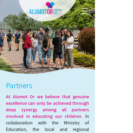
Partners
At Alumot Or we believe that genuine
excellence can only be achieved through
deep synergy among all partners
involved in educating our children
.
In
collaboration with the Ministry of
Education, the local and regional