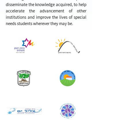
disseminate the knowledge acquired, to help
accelerate the advancement of other
institutions and improve the lives of special
needs students wherever they may be.