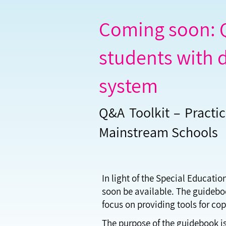
Coming soon: Q
students with d
system
Q&A Toolkit – Practic
Mainstream Schools
In light of the Special Educatio
soon be available. The guidebook
focus on providing tools for co
The purpose of the guidebook is