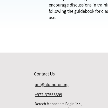
encourage discussions in trainin
following the guidebook for cla
use.
Contact Us
orit@alumotor.org
+972-37553399
Derech Menachem Begin 144,