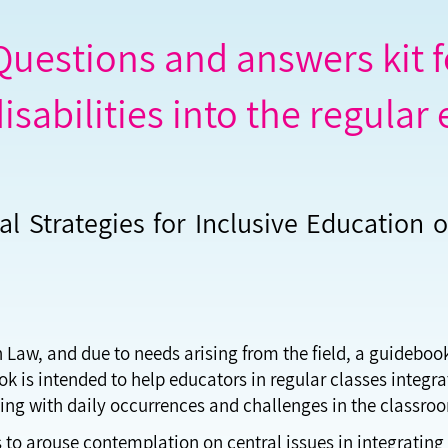
uestions and answers kit fo
isabilities into the regular
al Strategies for Inclusive Education o
n Law, and due to needs arising from the field, a guideboo
 is intended to help educators in regular classes integrat
ping with daily occurrences and challenges in the classro
 to arouse contemplation on central issues in integrating 