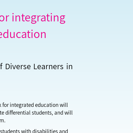
r integrating
 education
f Diverse Learners in
k for integrated education will
e differential students, and will
om.
students with disabilities and