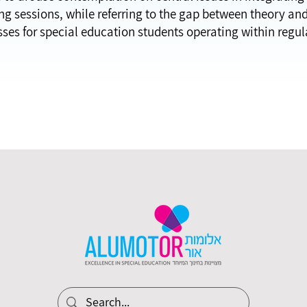
g sessions, while referring to the gap between theory and p
sses for special education students operating within regul