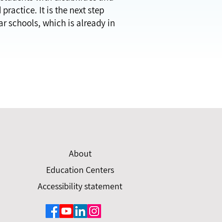
ractice. It is the next step
ar schools, which is already in
About
Education Centers
Accessibility statement