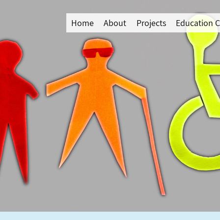
Home
About
Projects
Education C