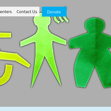
enters
Contact Us
Donate